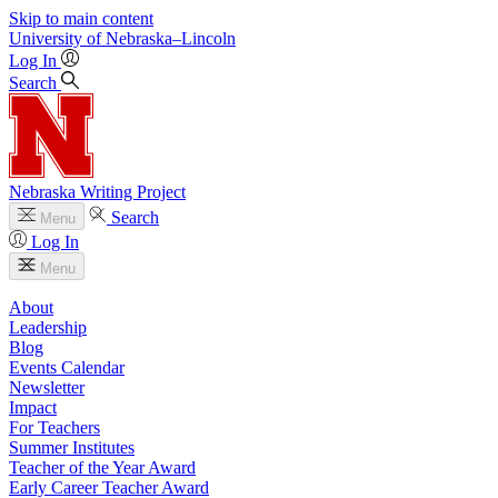
Skip to main content
University
of
Nebraska–Lincoln
Log In
Search
Nebraska Writing Project
Search
Menu
Log In
Menu
About
Leadership
Blog
Events Calendar
Newsletter
Impact
For Teachers
Summer Institutes
Teacher of the Year Award
Early Career Teacher Award