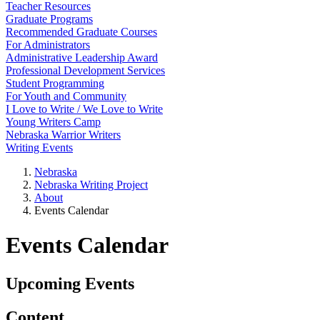
Teacher Resources
Graduate Programs
Recommended Graduate Courses
For Administrators
Administrative Leadership Award
Professional Development Services
Student Programming
For Youth and Community
I Love to Write / We Love to Write
Young Writers Camp
Nebraska Warrior Writers
Writing Events
Nebraska
Nebraska Writing Project
About
Events Calendar
Events Calendar
Upcoming Events
Content