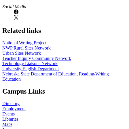
Social Media
Related links
National Writing Project
NWP Rural Sites Network
Urban Sites Network
Teacher Inquiry Community Network
Technology Liaisons Network
University English Department
Nebraska State Department of Education, Reading/Writing
Education
Campus Links
Directory
Employment
Events
Libraries
Maps