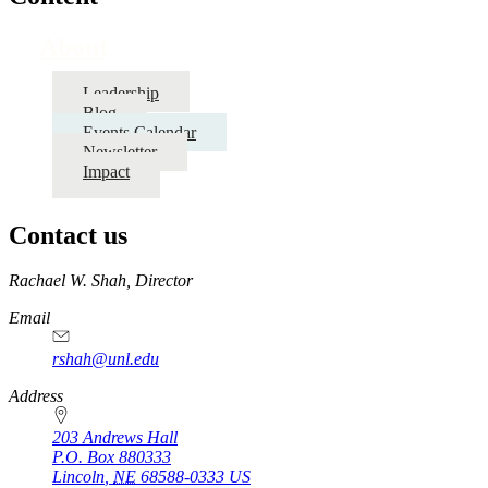
About
Leadership
Blog
Events Calendar
Newsletter
Impact
Contact us
https://
www.unl.edu
Rachael W. Shah, Director
Email
rshah@unl.edu
Address
203 Andrews Hall
P.O. Box
880333
Lincoln
,
NE
68588-0333
US