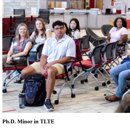
Ph.D. Minor in TLTE