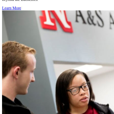
Learn More