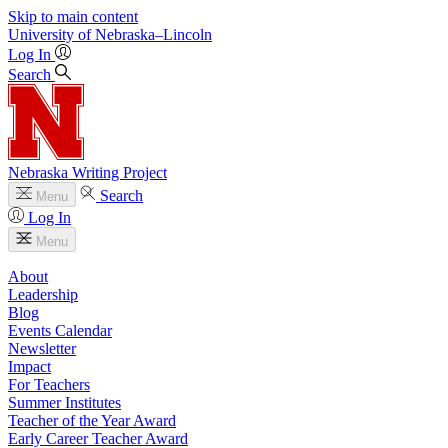
Skip to main content
University
of
Nebraska–Lincoln
Log In
Search
Nebraska Writing Project
Search
Menu
Log In
Menu
About
Leadership
Blog
Events Calendar
Newsletter
Impact
For Teachers
Summer Institutes
Teacher of the Year Award
Early Career Teacher Award