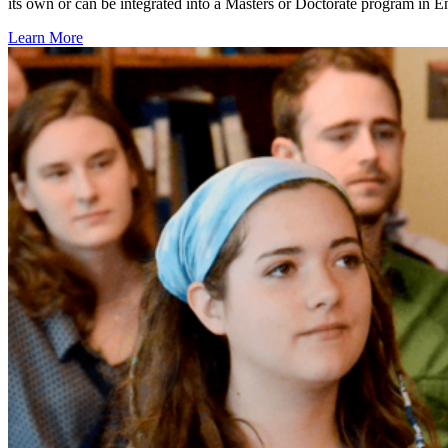
its own or can be integrated into a Masters or Doctorate program in 
Learn More