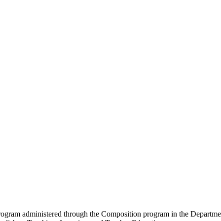
program administered through the Composition program in the Department 