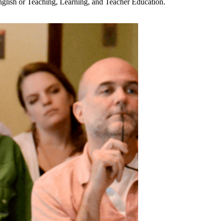
English or Teaching, Learning, and Teacher Education.