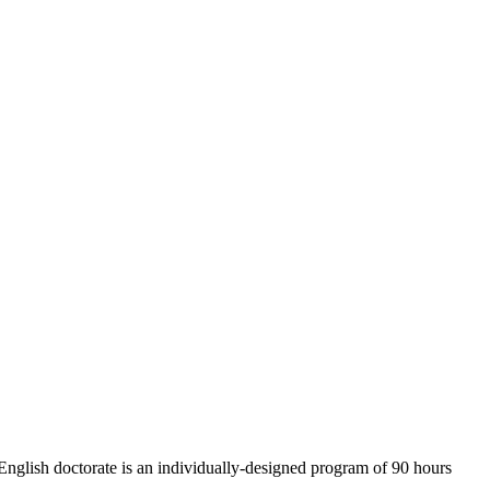
 English doctorate is an individually-designed program of 90 hours