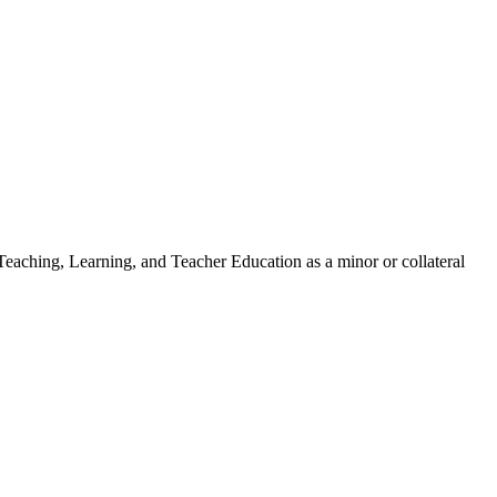
 Teaching, Learning, and Teacher Education as a minor or collateral