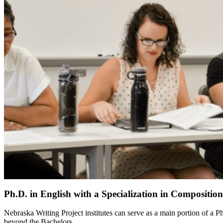
Ph.D. in English with a Specialization in Compositio
Nebraska Writing Project institutes can serve as a main portion of a 
beyond the Bachelors.