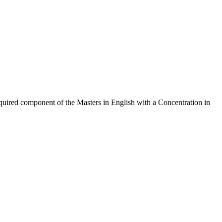
quired component of the Masters in English with a Concentration in