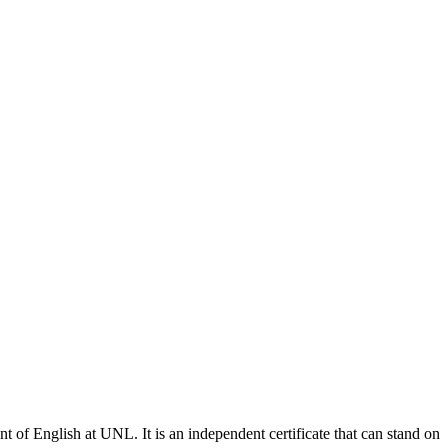
of English at UNL. It is an independent certificate that can stand on