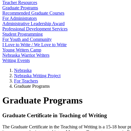
Teacher Resources
Graduate Programs
Recommended Graduate Courses
For Administrators
Administrative Leadership Award
Professional Development Services
Student Programming
For Youth and Community
I Love to Write / We Love to Write
Young Writers Camp
Nebraska Warrior Writers
Writing Events
Nebraska
Nebraska Writing Project
For Teachers
Graduate Programs
Graduate Programs
Graduate Certificate in Teaching of Writing
The Graduate Certificate in the Teaching of Writing is a 15-18 hour 