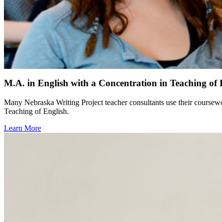
M.A. in English with a Concentration in Teaching of 
Many Nebraska Writing Project teacher consultants use their coursewo
Teaching of English.
Learn More