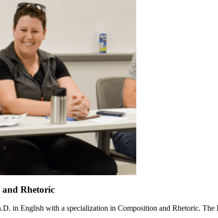
n and Rhetoric
Ph.D. in English with a specialization in Composition and Rhetoric. The