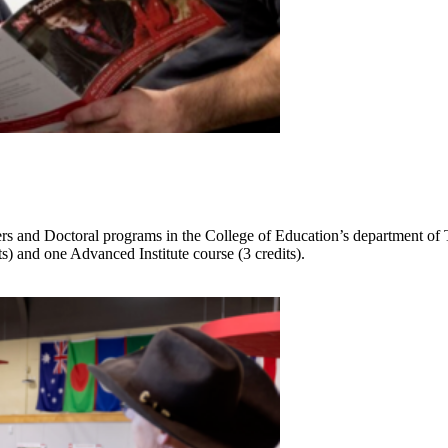
sters and Doctoral programs in the College of Education’s department of
ts) and one Advanced Institute course (3 credits).