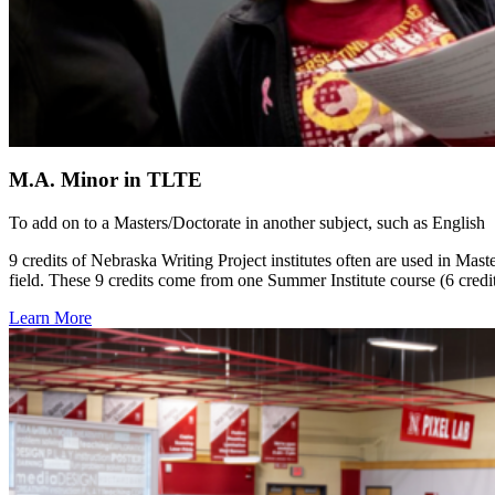
M.A. Minor in TLTE
To add on to a Masters/Doctorate in another subject, such as English
9 credits of Nebraska Writing Project institutes often are used in Ma
field. These 9 credits come from one Summer Institute course (6 credi
Learn More