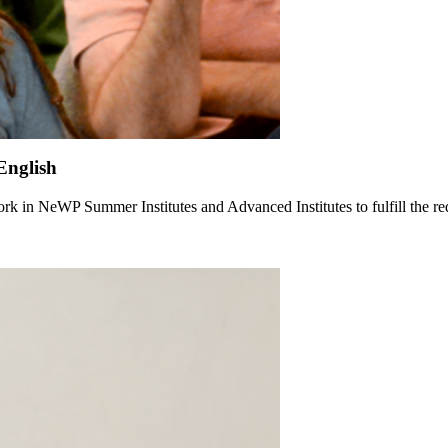
English
rk in NeWP Summer Institutes and Advanced Institutes to fulfill the re