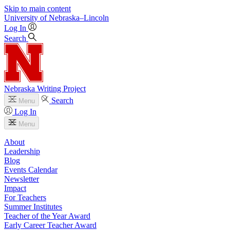
Skip to main content
University
of
Nebraska–Lincoln
Log In
Search
Nebraska Writing Project
Search
Menu
Log In
Menu
About
Leadership
Blog
Events Calendar
Newsletter
Impact
For Teachers
Summer Institutes
Teacher of the Year Award
Early Career Teacher Award