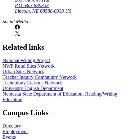
P.O. Box
880333
Lincoln
,
NE
68588-0333
US
Social Media
Related links
National Writing Project
NWP Rural Sites Network
Urban Sites Network
Teacher Inquiry Community Network
Technology Liaisons Network
University English Department
Nebraska State Department of Education, Reading/Writing
Education
Campus Links
Directory
Employment
Events