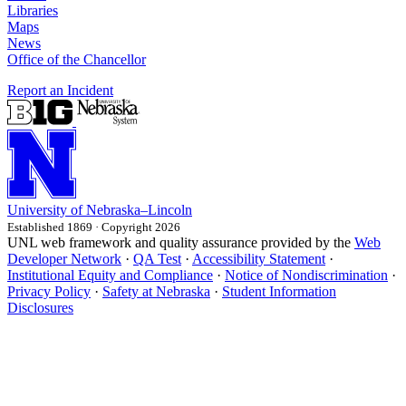
Libraries
Maps
News
Office of the Chancellor
Report an Incident
University
of
Nebraska–Lincoln
Established 1869 · Copyright 2026
UNL web framework and quality assurance provided by the
Web
Developer Network
·
QA Test
·
Accessibility Statement
·
Institutional Equity and Compliance
·
Notice of Nondiscrimination
·
Privacy Policy
·
Safety at Nebraska
·
Student Information
Disclosures