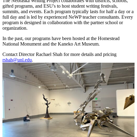
The Nebraska Writing Project collaborates with districts, schools,
gifted programs, and ESU's to host student writing festivals,
summits, and events. Each program typically lasts for half a day or a
full day and is led by experienced NeWP teacher consultants. Every
program is designed in collaboration with the partner school or
organization.
In the past, our programs have been hosted at the Homestead
National Monument and the Kaneko Art Museum.
Contact Director Rachael Shah for more details and pricing
rshah@unl.edu
.