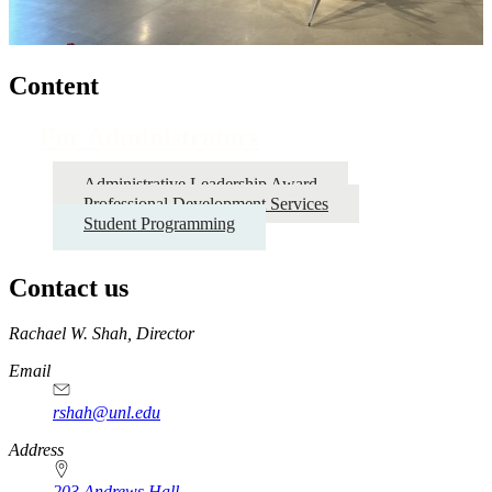
Content
For Administrators
Administrative Leadership Award
Professional Development Services
Student Programming
Contact us
https://
www.unl.edu
Rachael W. Shah, Director
Email
rshah@unl.edu
Address
203 Andrews Hall