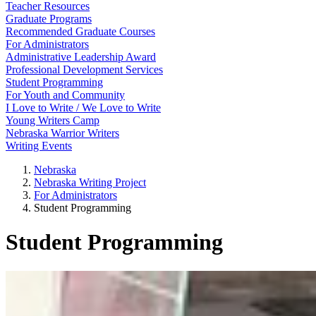
Teacher Resources
Graduate Programs
Recommended Graduate Courses
For Administrators
Administrative Leadership Award
Professional Development Services
Student Programming
For Youth and Community
I Love to Write / We Love to Write
Young Writers Camp
Nebraska Warrior Writers
Writing Events
Nebraska
Nebraska Writing Project
For Administrators
Student Programming
Student Programming