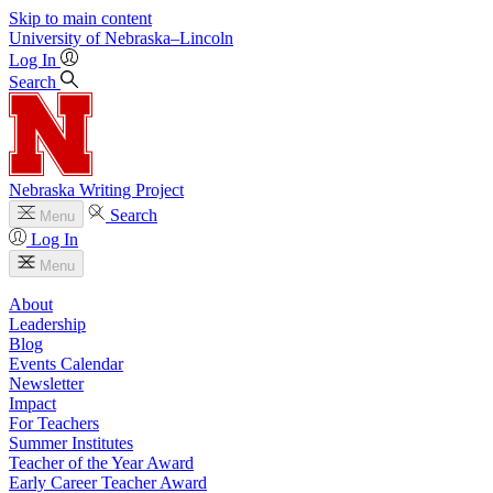
Skip to main content
University
of
Nebraska–Lincoln
Log In
Search
Nebraska Writing Project
Search
Menu
Log In
Menu
About
Leadership
Blog
Events Calendar
Newsletter
Impact
For Teachers
Summer Institutes
Teacher of the Year Award
Early Career Teacher Award