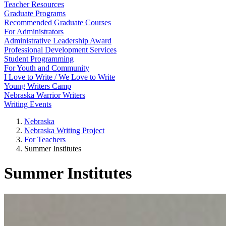
Teacher Resources
Graduate Programs
Recommended Graduate Courses
For Administrators
Administrative Leadership Award
Professional Development Services
Student Programming
For Youth and Community
I Love to Write / We Love to Write
Young Writers Camp
Nebraska Warrior Writers
Writing Events
Nebraska
Nebraska Writing Project
For Teachers
Summer Institutes
Summer Institutes