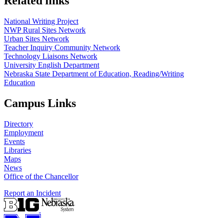
Related links
National Writing Project
NWP Rural Sites Network
Urban Sites Network
Teacher Inquiry Community Network
Technology Liaisons Network
University English Department
Nebraska State Department of Education, Reading/Writing
Education
Campus Links
Directory
Employment
Events
Libraries
Maps
News
Office of the Chancellor
Report an Incident