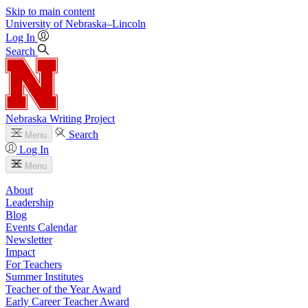
Skip to main content
University
of
Nebraska–Lincoln
Log In
Search
Nebraska Writing Project
Search
Menu
Log In
Menu
About
Leadership
Blog
Events Calendar
Newsletter
Impact
For Teachers
Summer Institutes
Teacher of the Year Award
Early Career Teacher Award