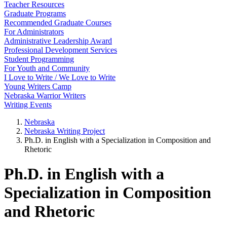
Teacher Resources
Graduate Programs
Recommended Graduate Courses
For Administrators
Administrative Leadership Award
Professional Development Services
Student Programming
For Youth and Community
I Love to Write / We Love to Write
Young Writers Camp
Nebraska Warrior Writers
Writing Events
Nebraska
Nebraska Writing Project
Ph.D. in English with a Specialization in Composition and
Rhetoric
Ph.D. in English with a
Specialization in Composition
and Rhetoric