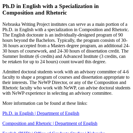
Ph.D in English with a Specialization in
Composition and Rhetoric
Nebraska Writing Project institutes can serve as a main portion of a
Ph.D. in English with a specialization in Composition and Rhetoric.
The English doctorate is an individually-designed program of 90
hours beyond the Bachelors. Typically, the program consists of 30-
36 hours accepted from a Masters degree program, an additional 24-
30 hours of coursework, and 24-30 hours of dissertation credit. The
Summer Institute (6 credits) and Advanced Institute (3 credits, can
be retaken for up to 24 hours) count toward this degree.
Admitted doctoral students work with an advisory committee of 4-6
faculty to shape a program of courses and dissertation appropriate to
their interests. The NeWP Director, or any of the Composition and
Rhetoric faculty who work with NeWP, can advise doctoral students
with NeWP experience in selecting an advisory committee.
More information can be found at these links:
Ph.D. in English | Department of English
Composition and Rhetoric | Department of English