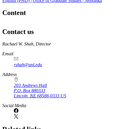
English (PHD) | Office of Graduate Studies | Nebraska
Content
Contact us
https://
www.unl.edu
Rachael W. Shah, Director
Email
rshah@unl.edu
Address
203 Andrews Hall
P.O. Box
880333
Lincoln
,
NE
68588-0333
US
Social Media