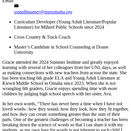
Email
gsstallbaumer@mpsomaha.org
Curriculum Developer (Young Adult Literature/Popular
Literature) for Millard Public Schools since 2024
Cross Country & Track Coach
Master’s Candidate in School Counseling at Doane
University
Gracie attended the 2024 Summer Institute and greatly enjoyed
learning with several of her colleagues from her UNL days, as well
as making connections with new teachers from across the state. She
has been teaching 6th grade ELA and Young Adult Literature at
Kiewit Middle School in Omaha since 2023. When she is not
wrangling 6th graders, Gracie enjoys spending time with
more
children by judging high school speech with her sister, Ava.
In her own words, “There has never been a time when I have not
loved words– how they sound, how they look, how they fit together,
and how they can create something greater than the sum of their
parts. One of the greatest challenges of becoming a teacher has been
breaking down the science of words so that I can share it with my
students, as my own love for words is not inherent to each child I