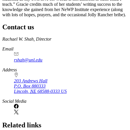
teach.” Gracie credits much of her students’ writing success to the
knowledge she gained from her NeWP Institute experience (along
with lots of hopes, prayers, and the occasional Jolly Rancher bribe).
Contact us
https://
www.unl.edu
Rachael W. Shah, Director
Email
rshah@unl.edu
Address
203 Andrews Hall
P.O. Box
880333
Lincoln
,
NE
68588-0333
US
Social Media
Related links