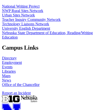
National Writing Project
NWP Rural Sites Network
Urban Sites Network
Teacher Inquiry Community Network
Technology Liaisons Network
University English Department
Nebraska State Department of Education, Reading/Writing
Education
Campus Links
Directory
Employment
Events
Libraries
Maps
News
Office of the Chancellor
Report an Incident