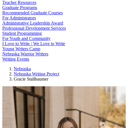
Teacher Resources
Graduate Programs
Recommended Graduate Courses
For Administrators
Administrative Leadership Award
Professional Development Services
Student Programming
For Youth and Community
I Love to Write / We Love to Write
Young Writers Camp
Nebraska Warrior Writers
Writing Events
Nebraska
Nebraska Writing Project
Gracie Stallbaumer