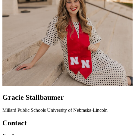
Gracie Stallbaumer
Millard Public Schools
University of Nebraska-Lincoln
Contact