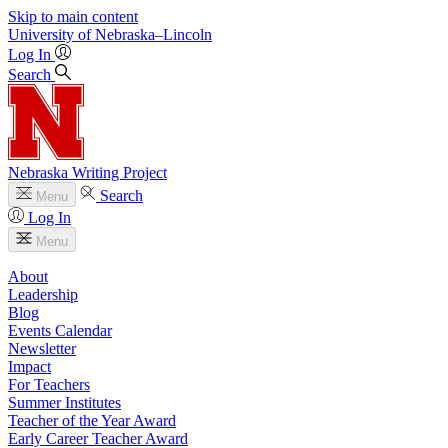
Skip to main content
University
of
Nebraska–Lincoln
Log In
Search
Nebraska Writing Project
Search
Menu
Log In
Menu
About
Leadership
Blog
Events Calendar
Newsletter
Impact
For Teachers
Summer Institutes
Teacher of the Year Award
Early Career Teacher Award