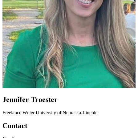
Jennifer Troester
Freelance Writer
University of Nebraska-Lincoln
Contact