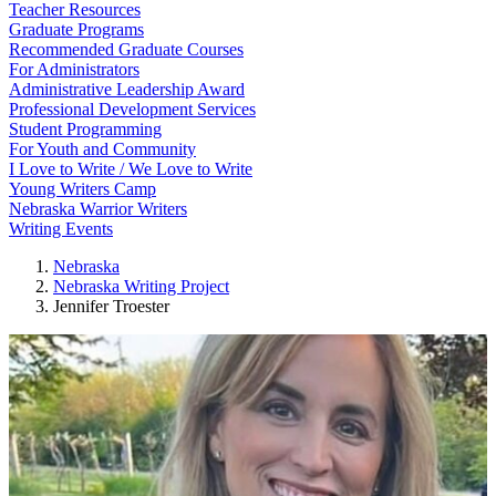
Teacher Resources
Graduate Programs
Recommended Graduate Courses
For Administrators
Administrative Leadership Award
Professional Development Services
Student Programming
For Youth and Community
I Love to Write / We Love to Write
Young Writers Camp
Nebraska Warrior Writers
Writing Events
Nebraska
Nebraska Writing Project
Jennifer Troester