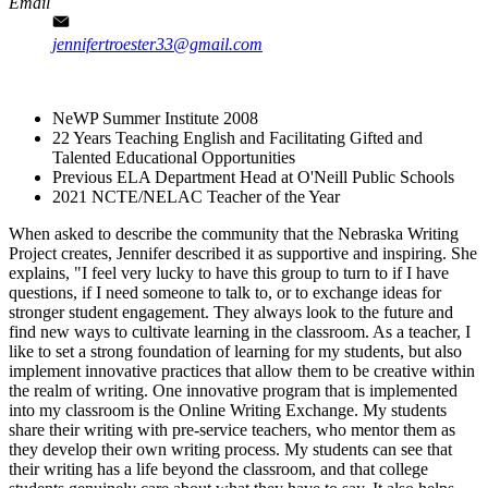
Email
jennifertroester33@gmail.com
NeWP Summer Institute 2008
22 Years Teaching English and Facilitating Gifted and
Talented Educational Opportunities
Previous ELA Department Head at O'Neill Public Schools​
2021 NCTE/NELAC Teacher of the Year
When asked to describe the community that the Nebraska Writing
Project creates, Jennifer described it as supportive and inspiring. She
explains, "I feel very lucky to have this group to turn to if I have
questions, if I need someone to talk to, or to exchange ideas for
stronger student engagement. They always look to the future and
find new ways to cultivate learning in the classroom. As a teacher, I
like to set a strong foundation of learning for my students, but also
implement innovative practices that allow them to be creative within
the realm of writing. One innovative program that is implemented
into my classroom is the Online Writing Exchange. My students
share their writing with pre-service teachers, who mentor them as
they develop their own writing process. My students can see that
their writing has a life beyond the classroom, and that college