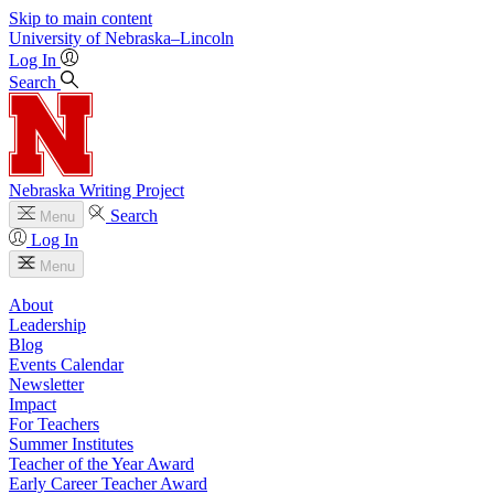
Skip to main content
University
of
Nebraska–Lincoln
Log In
Search
Nebraska Writing Project
Search
Menu
Log In
Menu
About
Leadership
Blog
Events Calendar
Newsletter
Impact
For Teachers
Summer Institutes
Teacher of the Year Award
Early Career Teacher Award