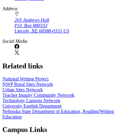
Address
203 Andrews Hall
P.O. Box
880333
Lincoln
,
NE
68588-0333
US
Social Media
Related links
National Writing Project
NWP Rural Sites Network
Urban Sites Network
Teacher Inquiry Community Network
Technology Liaisons Network
University English Department
Nebraska State Department of Education, Reading/Writing
Education
Campus Links