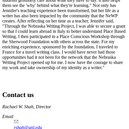
students genuinely care about what they have to say. It also helps
them see the 'why' behind what they're learning." Not only has
Jennifer's teaching experience been transformed, but her life as a
writer has also been impacted by the community that the NeWP
creates. After reflecting on her time as a teacher, Jennifer said,
"Through the Nebraska Writing Project, I was able to secure a grant
so that I could learn abroad in Italy to better understand Place Based
Writing. I then participated in a Place Conscious Workshop through
the Sherwood Foundation with others across the state. For my
enriching experience, sponsored by the foundation, I traveled to
France for a travel writing class. I would have never had those
opportunities had it not been for the network that the Nebraska
Writing Project opened up for me. I now have the courage to share
my work and take ownership of my identity as a writer."
Contact us
https://
www.unl.edu
Rachael W. Shah, Director
Email
rshah@unl.edu