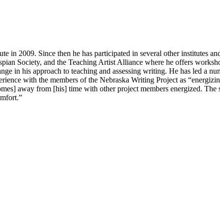
n 2009. Since then he has participated in several other institutes and 
pian Society, and the Teaching Artist Alliance where he offers worksho
ange in his approach to teaching and assessing writing. He has led a numb
erience with the members of the Nebraska Writing Project as “energizin
 comes] away from [his] time with other project members energized. The
omfort.”