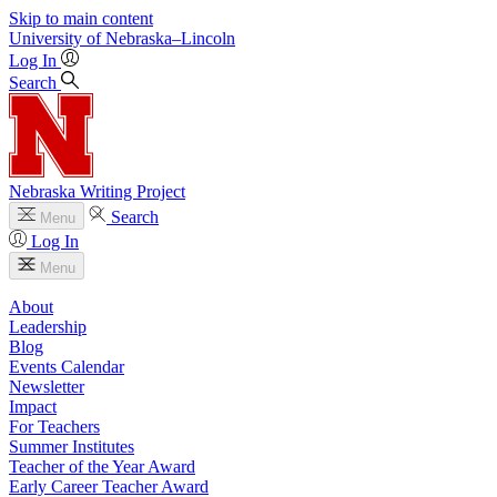
Skip to main content
University
of
Nebraska–Lincoln
Log In
Search
Nebraska Writing Project
Search
Menu
Log In
Menu
About
Leadership
Blog
Events Calendar
Newsletter
Impact
For Teachers
Summer Institutes
Teacher of the Year Award
Early Career Teacher Award