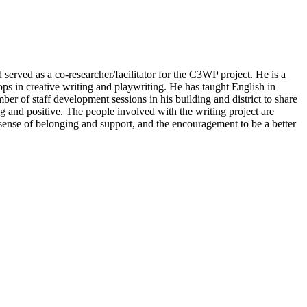
served as a co-researcher/facilitator for the C3WP project. He is a
ps in creative writing and playwriting. He has taught English in
er of staff development sessions in his building and district to share
g and positive. The people involved with the writing project are
 sense of belonging and support, and the encouragement to be a better