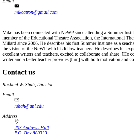
Email
mikcatron@gmail.com
Mike has been connected with NeWP since attending a Summer Institute i
member of the Educational Theatre Association, the International Thes
Millard since 2006. He describes his first Summer Institute as a seach
the vision of the NeWP with his fellow teachers. He describes his exp
excellent writers and teachers, excited to collaborate and share. [He
writer and a better teacher provides [him] with both motivation and c
Contact us
https://
www.unl.edu
Rachael W. Shah, Director
Email
rshah@unl.edu
Address
203 Andrews Hall
P.O. Box
880333