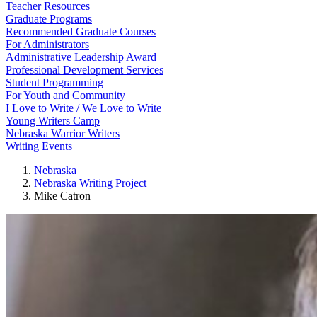
Teacher Resources
Graduate Programs
Recommended Graduate Courses
For Administrators
Administrative Leadership Award
Professional Development Services
Student Programming
For Youth and Community
I Love to Write / We Love to Write
Young Writers Camp
Nebraska Warrior Writers
Writing Events
Nebraska
Nebraska Writing Project
Mike Catron