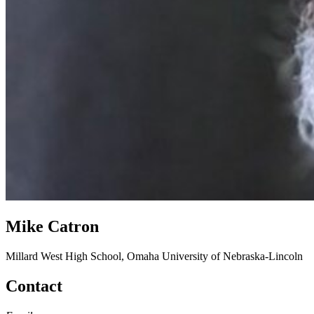
Mike Catron
Millard West High School, Omaha
University of Nebraska-Lincoln
Contact