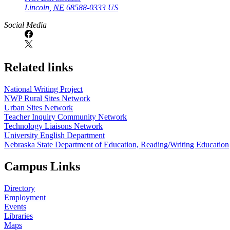
Lincoln
,
NE
68588-0333
US
Social Media
Related links
National Writing Project
NWP Rural Sites Network
Urban Sites Network
Teacher Inquiry Community Network
Technology Liaisons Network
University English Department
Nebraska State Department of Education, Reading/Writing Education
Campus Links
Directory
Employment
Events
Libraries
Maps