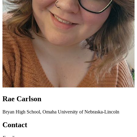
Rae Carlson
Bryan High School, Omaha
University of Nebraska-Lincoln
Contact