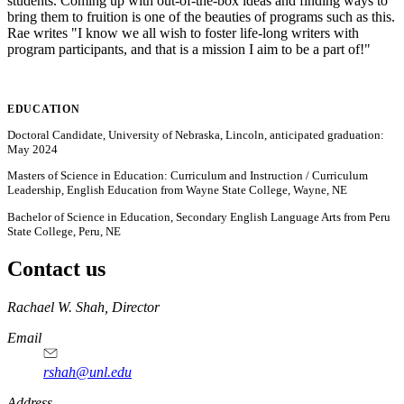
students. Coming up with out-of-the-box ideas and finding ways to
bring them to fruition is one of the beauties of programs such as this.
Rae writes "I know we all wish to foster life-long writers with
program participants, and that is a mission I aim to be a part of!"
EDUCATION
Doctoral Candidate, University of Nebraska, Lincoln, anticipated graduation:
May 2024
Masters of Science in Education: Curriculum and Instruction / Curriculum
Leadership, English Education from Wayne State College, Wayne, NE
Bachelor of Science in Education, Secondary English Language Arts from Peru
State College, Peru, NE
Contact us
https://
www.unl.edu
Rachael W. Shah, Director
Email
rshah@unl.edu
Address