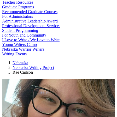
Teacher Resources
Graduate Programs
Recommended Graduate Courses
For Administrators
Administrative Leadership Award
Professional Development Services
Student Programming
For Youth and Community
I Love to Write / We Love to Write
Young Writers Camp
Nebraska Warrior Writers
Writing Events
Nebraska
Nebraska Writing Project
Rae Carlson