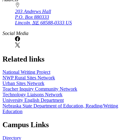
203 Andrews Hall
P.O. Box
880333
Lincoln
,
NE
68588-0333
US
Social Media
Related links
National Writing Project
NWP Rural Sites Network
Urban Sites Network
Teacher Inquiry Community Network
Technology Liaisons Network
University English Department
Nebraska State Department of Education, Reading/Writing
Education
Campus Links
Directory