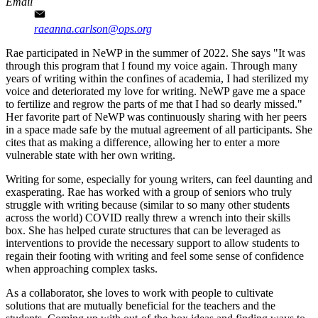
Email
raeanna.carlson@ops.org
Rae participated in NeWP in the summer of 2022. She says "It was
through this program that I found my voice again. Through many
years of writing within the confines of academia, I had sterilized my
voice and deteriorated my love for writing. NeWP gave me a space
to fertilize and regrow the parts of me that I had so dearly missed."
Her favorite part of NeWP was continuously sharing with her peers
in a space made safe by the mutual agreement of all participants. She
cites that as making a difference, allowing her to enter a more
vulnerable state with her own writing.
Writing for some, especially for young writers, can feel daunting and
exasperating. Rae has worked with a group of seniors who truly
struggle with writing because (similar to so many other students
across the world) COVID really threw a wrench into their skills
box. She has helped curate structures that can be leveraged as
interventions to provide the necessary support to allow students to
regain their footing with writing and feel some sense of confidence
when approaching complex tasks.
As a collaborator, she loves to work with people to cultivate
solutions that are mutually beneficial for the teachers and the