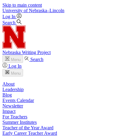
Skip to main content
University
of
Nebraska–Lincoln
Log In
Search
Nebraska Writing Project
Search
Menu
Log In
Menu
About
Leadership
Blog
Events Calendar
Newsletter
Impact
For Teachers
Summer Institutes
Teacher of the Year Award
Early Career Teacher Award